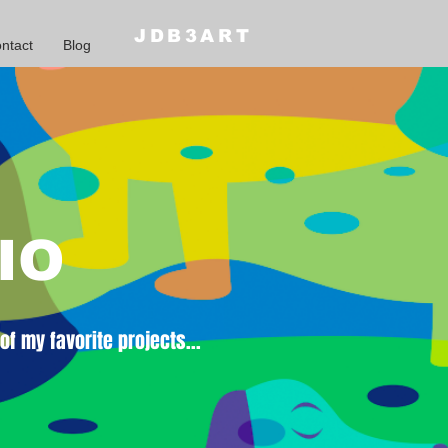
JDB3ART
ntact
Blog
IO
f my favorite projects...