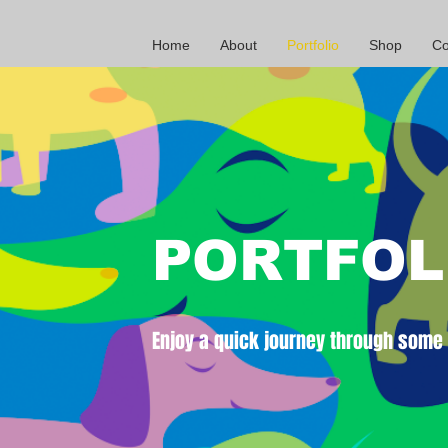
Home
About
Portfolio
Shop
Co
PORTFOL
Enjoy a quick journey through some o